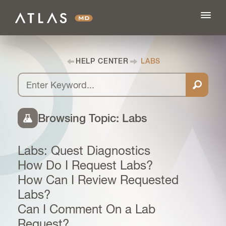
HELP CENTER
LABS
FEATURES
BLOG
Browsing Topic: Labs
PRICING
Labs: Quest Diagnostics
How Do I Request Labs?
LOG IN
How Can I Review Requested
Labs?
Can I Comment On a Lab
SIGN UP
Request?