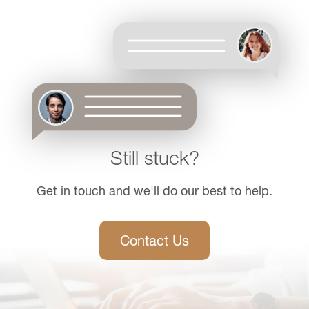
Still stuck?
Get in touch and we'll do our best to help.
Contact Us