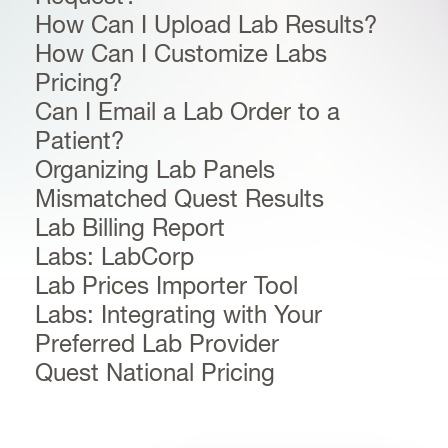
How Can I Upload Lab Results?
How Can I Customize Labs
Pricing?
Can I Email a Lab Order to a
Patient?
Organizing Lab Panels
Mismatched Quest Results
Lab Billing Report
Labs: LabCorp
Lab Prices Importer Tool
Labs: Integrating with Your
Preferred Lab Provider
Quest National Pricing