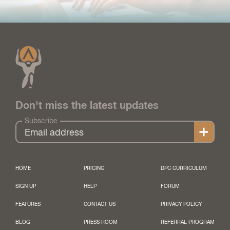
Don't miss the latest updates
Subscribe
HOME
PRICING
DPC CURRICULUM
SIGN UP
HELP
FORUM
FEATURES
CONTACT US
PRIVACY POLICY
BLOG
PRESS ROOM
REFERRAL PROGRAM