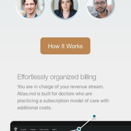
How It Works
Effortlessly organized billing
You are in charge of your revenue stream.
Atlas.md is built for doctors who are
practicing a subscription model of care with
additional costs.