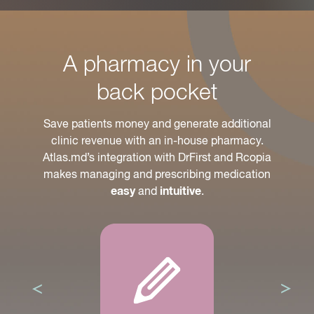
A pharmacy in your
back pocket
Save patients money and generate additional
clinic revenue with an in-house pharmacy.
Atlas.md’s integration with DrFirst and Rcopia
makes managing and prescribing medication
and
.
easy
intuitive