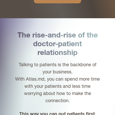
The rise-and-rise of the
doctor-patient
relationship
Talking to patients is the backbone of
your business.
With Atlas.md, you can spend more time
with your patients and less time
worrying about how to make the
connection.
This way you can put patients first.