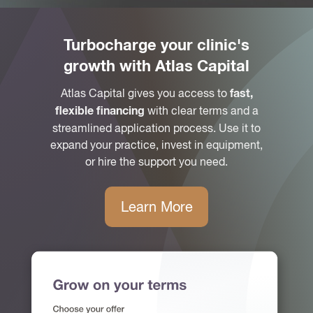
Turbocharge your clinic's
growth with Atlas Capital
Atlas Capital gives you access to
fast,
with clear terms and a
flexible financing
streamlined application process. Use it to
expand your practice, invest in equipment,
or hire the support you need.
Learn More