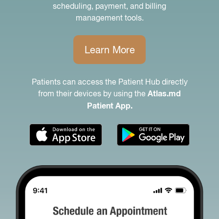
scheduling, payment, and billing
management tools.
Learn More
Patients can access the Patient Hub directly
from their devices by using the
Atlas.md
Patient App.