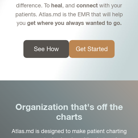
difference. To
, and
with your
heal
connect
patients. Atlas.md is the EMR that will help
you
get where you always wanted to go.
See How
Get Started
Organization that's off the
charts
Atlas.md is designed to make patient charting