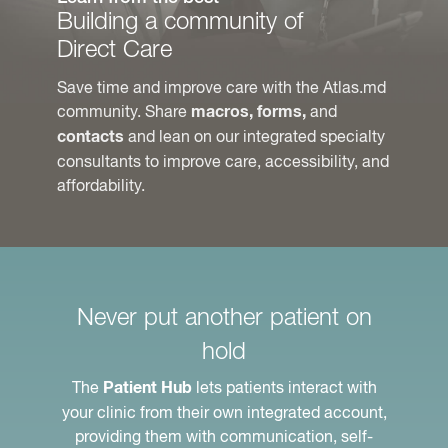
Building a community of
Direct Care
Save time and improve care with the Atlas.md
community. Share
and
macros, forms,
and lean on our integrated specialty
contacts
consultants to improve care, accessibility, and
affordability.
Never put another patient on
hold
The
lets patients interact with
Patient Hub
your clinic from their own integrated account,
providing them with communication, self-