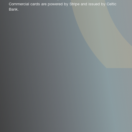
Commercial cards are powered by Stripe and issued by Celtic
Bank.