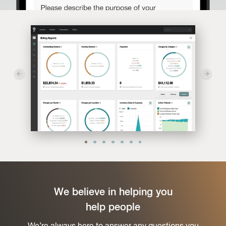
We believe in helping you
help people
We’re always here to answer any questions you