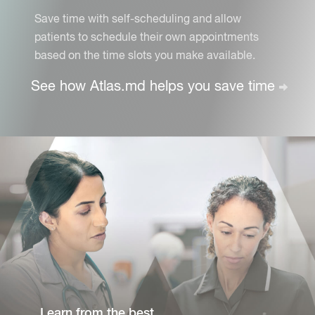
Save time with self-scheduling and allow
patients to schedule their own appointments
based on the time slots you make available.
See how Atlas.md helps you
save time
Learn from the best