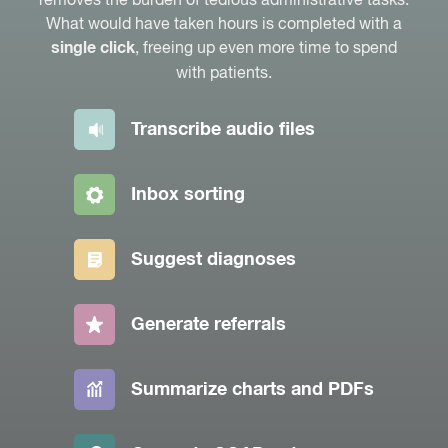
What would have taken hours is completed with a
, freeing up even more time to spend
single click
with patients.
Transcribe audio files
Inbox sorting
Suggest diagnoses
Generate referrals
Summarize charts and PDFs