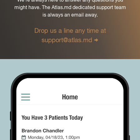
might have. The Atlas.md dedicated support team
is always an email away.
Drop us a line any time at
support@atlas.md