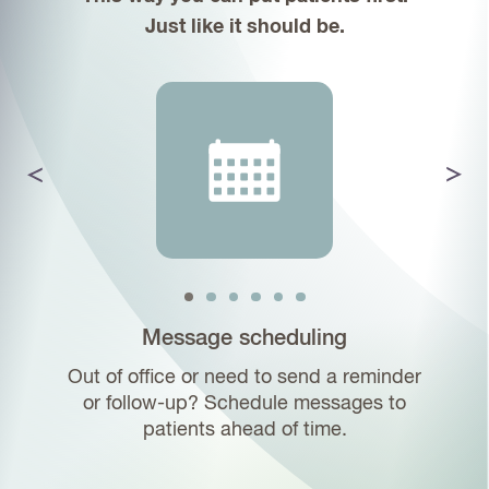
Just like it should be.
Texting
Atlas.md archives text messages and
images to corresponding patient charts,
making it easier than ever to keep a
record of your conversations.