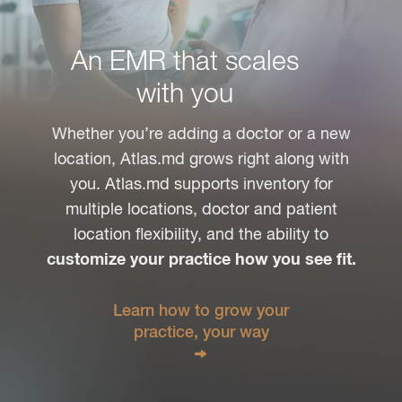
An EMR that scales
with you
Whether you’re adding a doctor or a new
location, Atlas.md grows right along with
you. Atlas.md supports inventory for
multiple locations, doctor and patient
location flexibility, and the ability to
customize your practice how you see fit.
Learn how to grow your
practice, your way