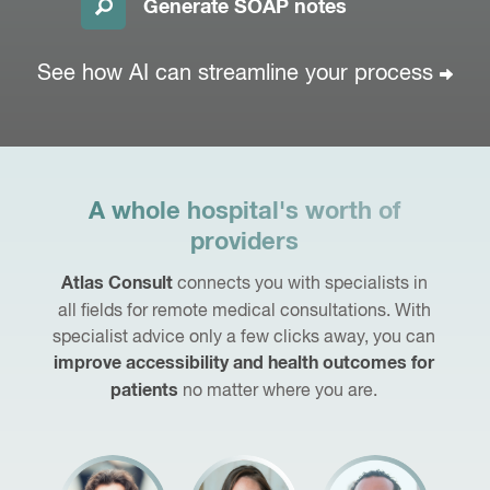
Generate SOAP notes
See how AI can streamline
your process
A whole hospital's worth of
providers
connects you with specialists in
Atlas Consult
all fields for remote medical consultations. With
specialist advice only a few clicks away, you can
improve accessibility and health outcomes for
no matter where you are.
patients