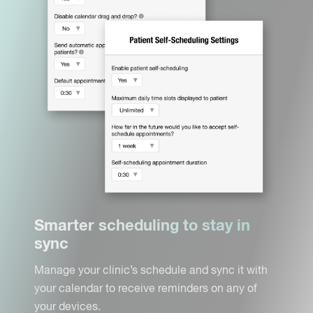
Smarter scheduling to stay in
sync
Manage your clinic’s schedule and sync it with
your calendar to receive reminders on any of
your devices.