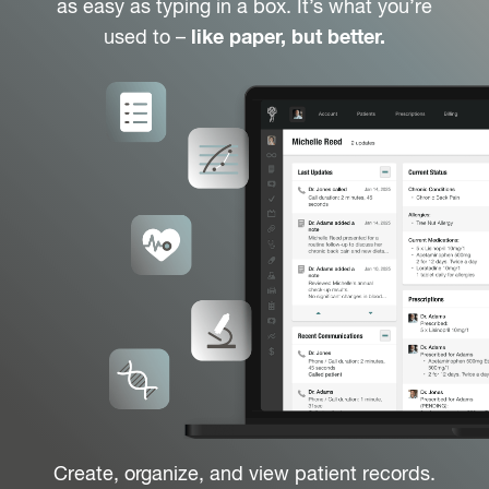
as easy as typing in a box. It’s what you’re
used to –
like paper, but better.
Create, organize, and view patient records.