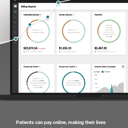
Patients can pay online, making their lives