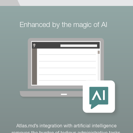
Enhanced by the magic of AI
Atlas.md’s integration with artificial intelligence
removes the burden of tedious administrative tasks.