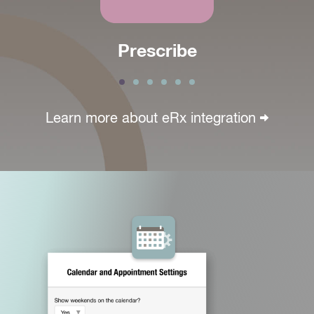
Prescribe
Learn more about
eRx integration