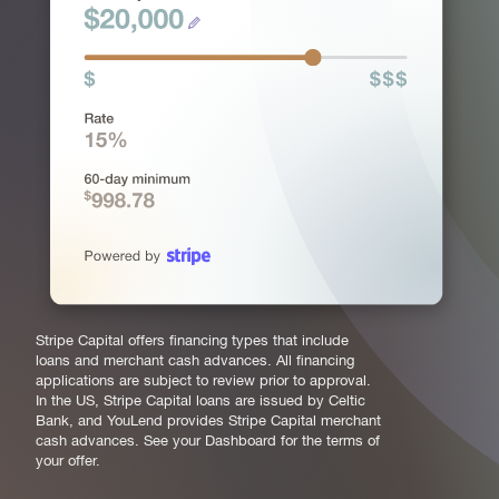
Stripe Capital offers financing types that include
loans and merchant cash advances. All financing
applications are subject to review prior to approval.
In the US, Stripe Capital loans are issued by Celtic
Bank, and YouLend provides Stripe Capital merchant
cash advances. See your Dashboard for the terms of
your offer.