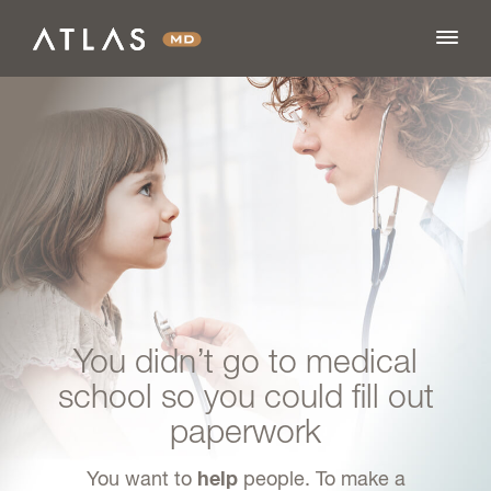
FEATURES
BLOG
PRICING
You didn’t go to medical
LOG IN
school so you could fill out
paperwork
SIGN UP
You want to
people. To make a
help