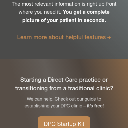
The most relevant information is right up front
where you need it.
You get a complete
picture of your patient in seconds.
Learn more about
helpful features
Starting a Direct Care practice or
transitioning from a traditional clinic?
We can help. Check out our guide to
establishing your DPC clinic –
it’s free!
DPC Startup Kit