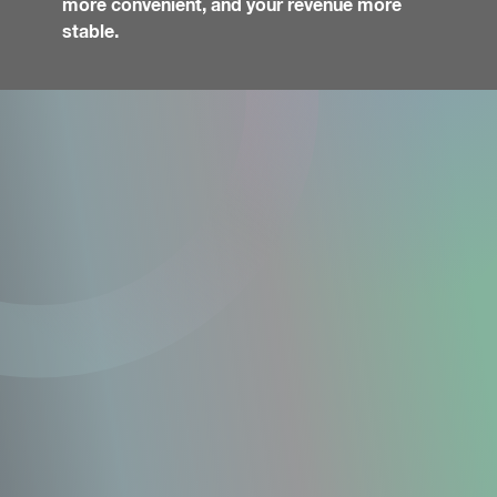
more convenient, and your revenue more
stable.