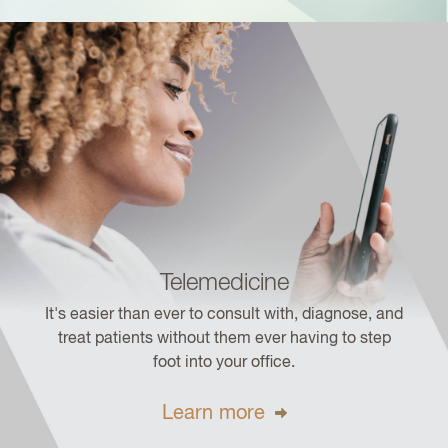
Telemedicine
It's easier than ever to consult with, diagnose, and
treat patients without them ever having to step
foot into your office.
Learn more