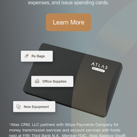
expenses, and issue spending cards.
Learn More
*Atlas CRM, LLC partners with Stripe Payments Company for
money transmission services and account services with funds
held at Fifth Third Bank N.A., Member FDIC. Atlas Balance Visa®