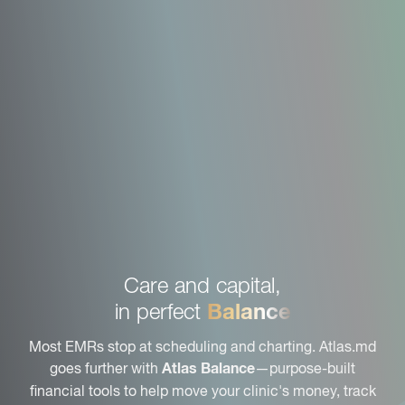
Care and capital,
Balance
in perfect
Most EMRs stop at scheduling and charting. Atlas.md
goes further with
—purpose-built
Atlas Balance
financial tools to help move your clinic's money, track