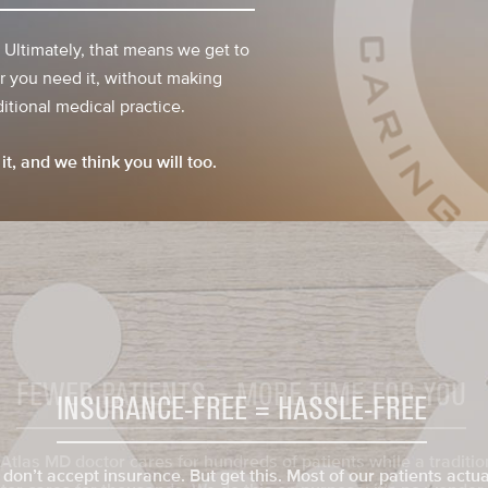
. Ultimately, that means we get to
 you need it, without making
itional medical practice.
it, and we think you will too.
INSURANCE-FREE = HASSLE-FREE
don’t accept insurance. But get this. Most of our patients actua