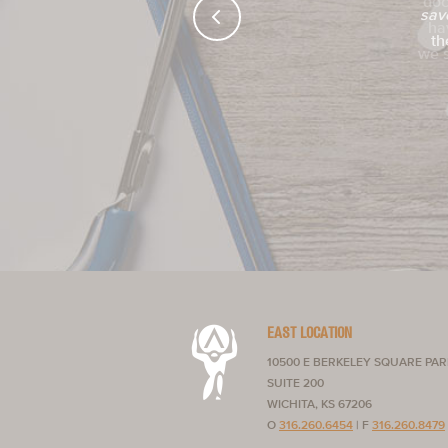
sav
th
EAST LOCATION
10500 E BERKELEY SQUARE PA
SUITE 200
WICHITA, KS 67206
O
316.260.6454
|
F
316.260.8479