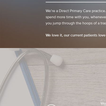
We’re a Direct Primary Care practice
spend more time with you, whenever
you jump through the hoops of a trad
We love it, our current patients love 
We 