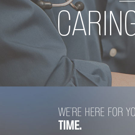
CARIN
LOOKING
WE’RE HERE FOR Y
TIME.