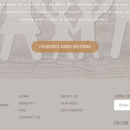
e
money as a result. As an Atlas MD member, we can help you 
you
e combination of healthcare and health insurance that saves y
money and results in better quality service.
FREQUENTLY ASKED QUESTIONS
LEARN MORE ABOUT US
SCHEDULE YOUR VISIT
MEMBER BENEFITS
GET STARTED
JOIN O
HOME
ABOUT US
BENEFITS
OUR FEES
RKWAY
FAQ
GET STARTED
CONTACT US
FOLLOW