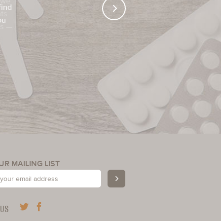
find
ou
UR MAILING LIST
 US