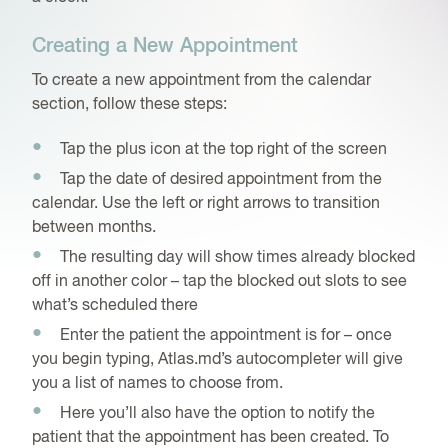
Creating a New Appointment
To create a new appointment from the calendar
section, follow these steps:
Tap the plus icon at the top right of the screen
Tap the date of desired appointment from the
calendar. Use the left or right arrows to transition
between months.
The resulting day will show times already blocked
off in another color – tap the blocked out slots to see
what’s scheduled there
Enter the patient the appointment is for – once
you begin typing, Atlas.md’s autocompleter will give
you a list of names to choose from.
Here you’ll also have the option to notify the
patient that the appointment has been created. To