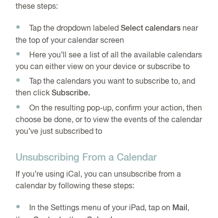
these steps:
Tap the dropdown labeled
Select calendars
near
the top of your calendar screen
Here you’ll see a list of all the available calendars
you can either view on your device or subscribe to
Tap the calendars you want to subscribe to, and
then click
Subscribe.
On the resulting pop-up, confirm your action, then
choose be done, or to view the events of the calendar
you’ve just subscribed to
Unsubscribing From a Calendar
If you’re using iCal, you can unsubscribe from a
calendar by following these steps:
In the Settings menu of your iPad, tap on
Mail
,