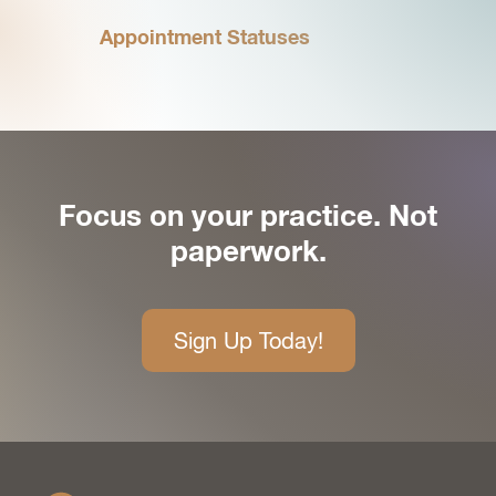
Appointment Statuses
Focus on your practice. Not
paperwork.
Sign Up Today!