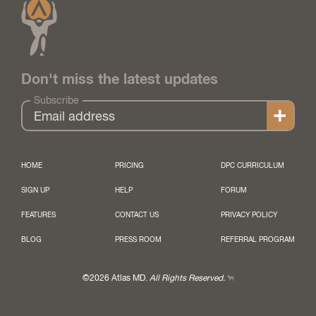
Don't miss the latest updates
Subscribe
HOME
PRICING
DPC CURRICULUM
SIGN UP
HELP
FORUM
FEATURES
CONTACT US
PRIVACY POLICY
BLOG
PRESS ROOM
REFERRAL PROGRAM
©2026 Atlas MD.
All Rights Reserved.