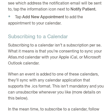
see which address the notification email will be sent
to, tap the information icon next to
Notify Patient.
Tap
Add New Appointment
to add the
appointment to your calendar.
Subscribing to a Calendar
Subscribing to a calendar isn’t a subscription per se.
What it means is that you’re consenting to sync your
Atlas.md calendar with your Apple iCal, or Microsoft
Outlook calendar.
When an event is added to one of these calendars,
they’ll sync with any calendar application that
supports the .ics format. This isn’t mandatory and you
can unsubscribe whenever you like (more details on
this below).
In the mean time, to subscribe to a calendar, follow