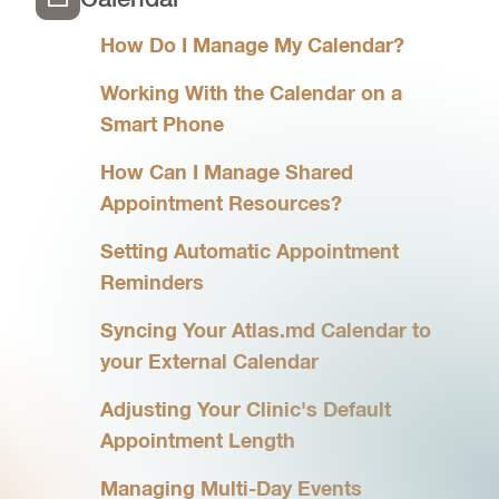
How Do I Manage My Calendar?
Working With the Calendar on a
Smart Phone
How Can I Manage Shared
Appointment Resources?
Setting Automatic Appointment
Reminders
Syncing Your Atlas.md Calendar to
your External Calendar
Adjusting Your Clinic's Default
Appointment Length
Managing Multi-Day Events