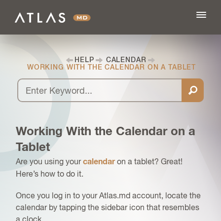
HELP
CALENDAR
WORKING WITH THE CALENDAR ON A TABLET
FEATURES
BLOG
Working With the Calendar on a
PRICING
Tablet
Are you using your
on a tablet? Great!
calendar
LOG IN
Here’s how to do it.
Once you log in to your Atlas.md account, locate the
SIGN UP
calendar by tapping the sidebar icon that resembles
a clock.