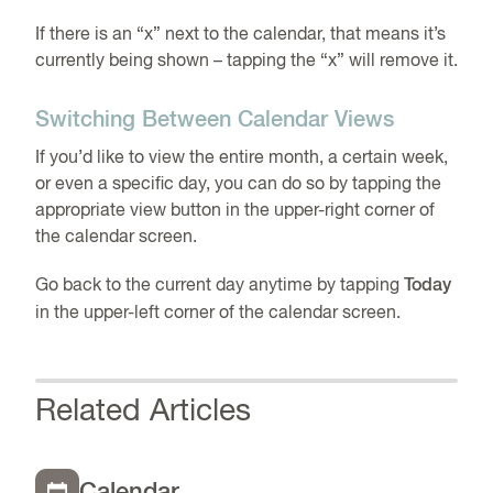
If there is an “x” next to the calendar, that means it’s
currently being shown – tapping the “x” will remove it.
Switching Between Calendar Views
If you’d like to view the entire month, a certain week,
or even a specific day, you can do so by tapping the
appropriate view button in the upper-right corner of
the calendar screen.
Go back to the current day anytime by tapping
Today
in the upper-left corner of the calendar screen.
Related Articles
Calendar