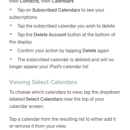
then
Contacts
, then
Calendars
Tap on
Subscribed Calendars
to see your
subscriptions
Tap the subscribed calendar you wish to delete
Tap the
Delete Account
button at the bottom of
the display
Confirm your action by tapping
Delete
again
The subscribed calendar is deleted and will no
longer appear your iPad’s calendar list
Viewing Select Calendars
To choose which calendars to view, tap the dropdown
labeled
Select Calendars
near the top of your
calendar screen.
Tap a calendar from the resulting list to either add it
or remove it from your view.