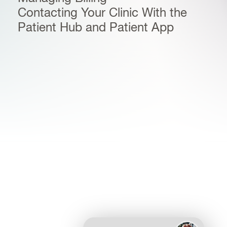
Contacting Your Clinic With the
Patient Hub and Patient App