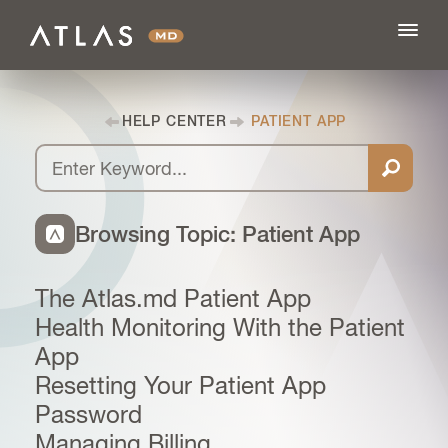
HELP CENTER
PATIENT APP
FEATURES
BLOG
Browsing Topic: Patient App
PRICING
The Atlas.md Patient App
Health Monitoring With the Patient
LOG IN
App
Resetting Your Patient App
Password
SIGN UP
Managing Billing