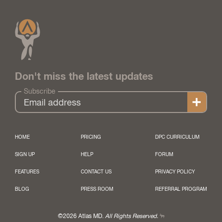
Don't miss the latest updates
Subscribe
HOME
PRICING
DPC CURRICULUM
SIGN UP
HELP
FORUM
FEATURES
CONTACT US
PRIVACY POLICY
BLOG
PRESS ROOM
REFERRAL PROGRAM
©2026 Atlas MD.
All Rights Reserved.