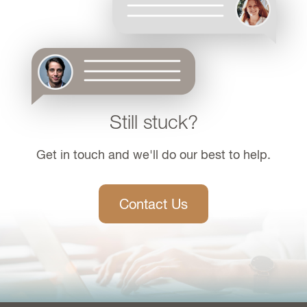
Still stuck?
Get in touch and we'll do our best to help.
Contact Us