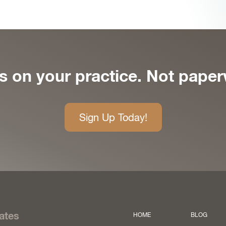
s on your practice. Not paper
Sign Up Today!
ates
HOME
BLOG