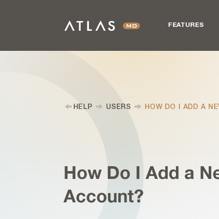
FEATURES
HELP
USERS
HOW DO I ADD A N
How Do I Add a N
Account?