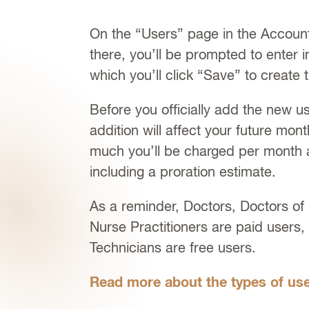
On the “Users” page in the Account 
there, you’ll be prompted to enter i
which you’ll click “Save” to create 
Before you officially add the new us
addition will affect your future mon
much you’ll be charged per month 
including a proration estimate.
As a reminder, Doctors, Doctors of
Nurse Practitioners are paid users
Technicians are free users.
Read more about the types of use