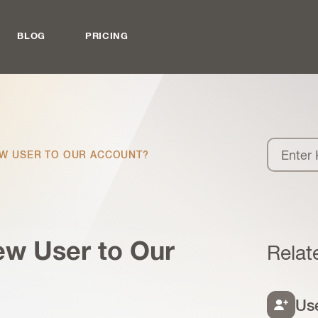
BLOG
PRICING
EW USER TO OUR ACCOUNT?
ew User to Our
Relat
Us