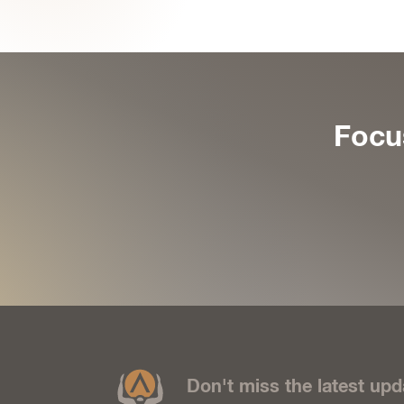
Focu
Don't miss the latest upd