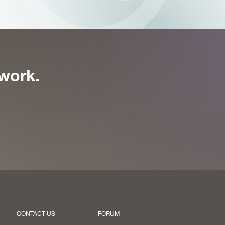
work.
CONTACT US
FORUM