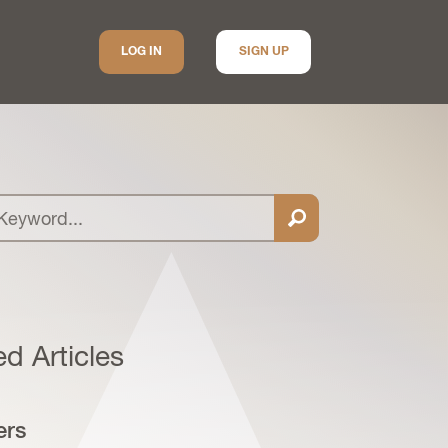
LOG IN
SIGN UP
ed Articles
ers