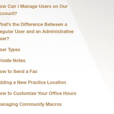
ow Can I Manage Users on Our
ccount?
hat’s the Difference Between a
egular User and an Administrative
ser?
ser Types
rivate Notes
ow to Send a Fax
dding a New Practice Location
ow to Customize Your Office Hours
anaging Community Macros