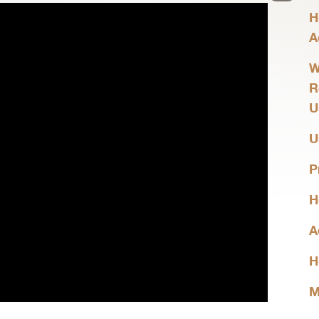
H
A
W
R
U
U
P
H
A
H
M