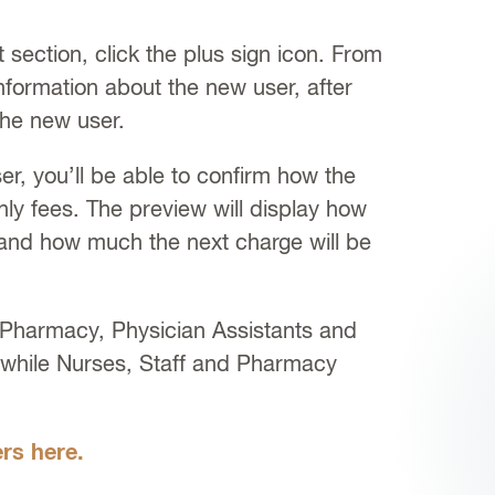
section, click the plus sign icon. From
nformation about the new user, after
the new user.
er, you’ll be able to confirm how the
thly fees. The preview will display how
and how much the next charge will be
 Pharmacy, Physician Assistants and
, while Nurses, Staff and Pharmacy
rs here.