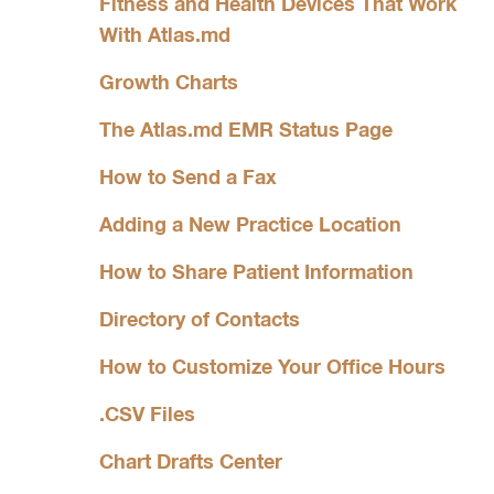
Fitness and Health Devices That Work
With Atlas.md
Growth Charts
The Atlas.md EMR Status Page
How to Send a Fax
Adding a New Practice Location
How to Share Patient Information
Directory of Contacts
How to Customize Your Office Hours
.CSV Files
Chart Drafts Center