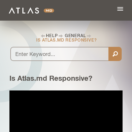
HELP
GENERAL
IS ATLAS.MD RESPONSIVE?
FEATURES
BLOG
Is Atlas.md Responsive?
PRICING
LOG IN
SIGN UP