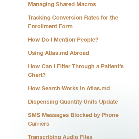
Managing Shared Macros
Tracking Conversion Rates for the
Enrollment Form
How Do I Mention People?
Using Atlas.md Abroad
How Can I Filter Through a Patient’s
Chart?
How Search Works in Atlas.md
Dispensing Quantity Units Update
SMS Messages Blocked by Phone
Carriers
Transcribing Audio Files