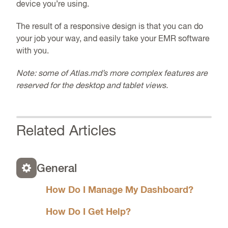
device you’re using.
The result of a responsive design is that you can do
your job your way, and easily take your
EMR
software
with you.
Note: some of Atlas.md’s more complex features are
reserved for the desktop and tablet views.
Related Articles
General
How Do I Manage My Dashboard?
How Do I Get Help?