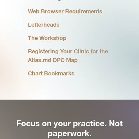
Web Browser Requirements
Letterheads
The Workshop
Registering Your Clinic for the
Atlas.md DPC Map
Chart Bookmarks
Focus on your practice. Not
paperwork.