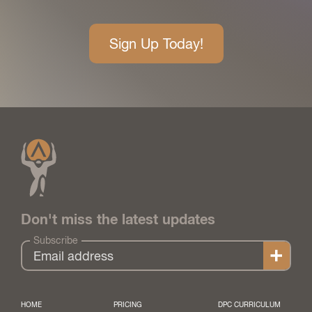
Sign Up Today!
Don't miss the latest updates
Subscribe
HOME
PRICING
DPC CURRICULUM