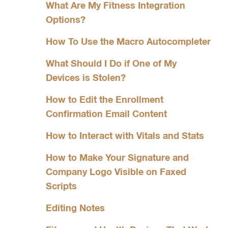
What Are My Fitness Integration
Options?
How To Use the Macro Autocompleter
What Should I Do if One of My
Devices is Stolen?
How to Edit the Enrollment
Confirmation Email Content
How to Interact with Vitals and Stats
How to Make Your Signature and
Company Logo Visible on Faxed
Scripts
Editing Notes