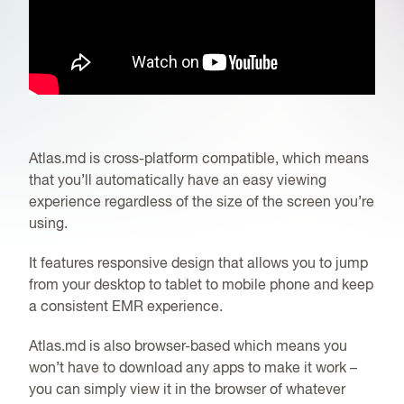
Atlas.md is cross-platform compatible, which means
that you’ll automatically have an easy viewing
experience regardless of the size of the screen you’re
using.
It features responsive design that allows you to jump
from your desktop to tablet to mobile phone and keep
a consistent
EMR
experience.
Atlas.md is also browser-based which means you
won’t have to download any apps to make it work –
you can simply view it in the browser of whatever