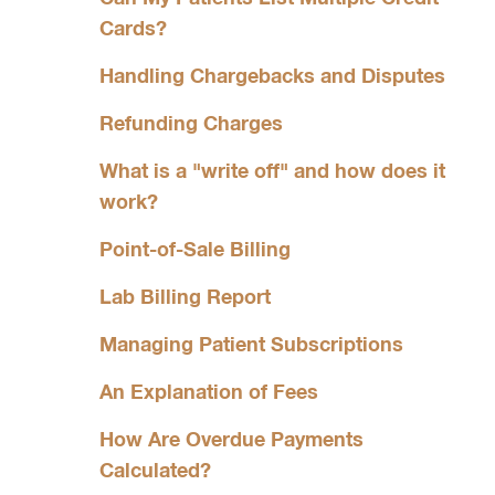
Cards?
Handling Chargebacks and Disputes
Refunding Charges
What is a "write off" and how does it
work?
Point-of-Sale Billing
Lab Billing Report
Managing Patient Subscriptions
An Explanation of Fees
How Are Overdue Payments
Calculated?