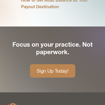
How to Set Atlas Balance as Your
Payout Destination
Focus on your practice. Not
paperwork.
Sign Up Today!