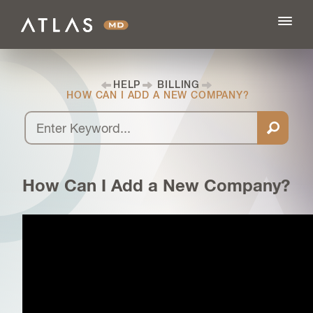
HELP
BILLING
HOW CAN I ADD A NEW COMPANY?
FEATURES
BLOG
How Can I Add a New Company?
PRICING
LOG IN
SIGN UP