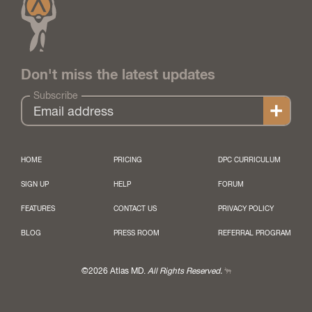
Don't miss the latest updates
Subscribe
HOME
PRICING
DPC CURRICULUM
SIGN UP
HELP
FORUM
FEATURES
CONTACT US
PRIVACY POLICY
BLOG
PRESS ROOM
REFERRAL PROGRAM
©2026 Atlas MD.
All Rights Reserved.