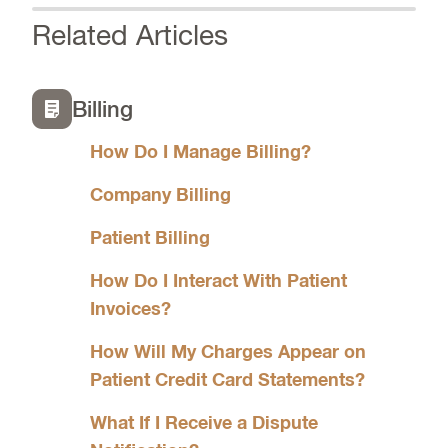
Related Articles
Billing
How Do I Manage Billing?
Company Billing
Patient Billing
How Do I Interact With Patient
Invoices?
How Will My Charges Appear on
Patient Credit Card Statements?
What If I Receive a Dispute