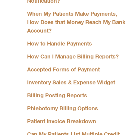
Notification?
When My Patients Make Payments,
How Does that Money Reach My Bank
Account?
How to Handle Payments
How Can I Manage Billing Reports?
Accepted Forms of Payment
Inventory Sales & Expense Widget
Billing Posting Reports
Phlebotomy Billing Options
Patient Invoice Breakdown
Can My Patients List Multiple Credit