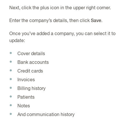
Next, click the plus icon in the upper right corner.
Enter the company’s details, then click
Save
.
Once you’ve added a company, you can select it to
update:
Cover details
Bank accounts
Credit cards
Invoices
Billing history
Patients
Notes
And communication history