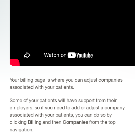
Your billing page is where you can adjust companies
associated with your patients.
Some of your patients will have support from their
employers, so if you need to add or adjust a company
associated with your patients, you can do so by
clicking
Billing
and then
Companies
from the top
navigation.