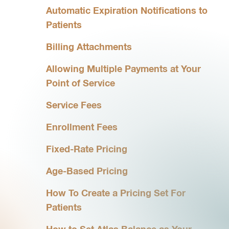
Automatic Expiration Notifications to
Patients
Billing Attachments
Allowing Multiple Payments at Your
Point of Service
Service Fees
Enrollment Fees
Fixed-Rate Pricing
Age-Based Pricing
How To Create a Pricing Set For
Patients