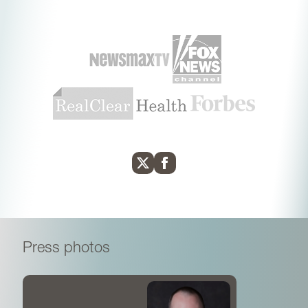
medicine.
Press photos