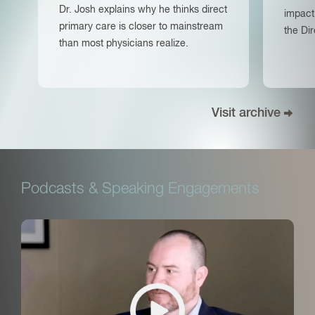
Dr. Josh explains why he thinks direct
impact
primary care is closer to mainstream
the Di
than most physicians realize.
Visit archive
Podcasts & Speaking Engagements