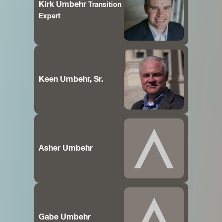
Kirk Umbehr
Transition
Expert
Keen Umbehr, Sr.
Asher Umbehr
Gabe Umbehr