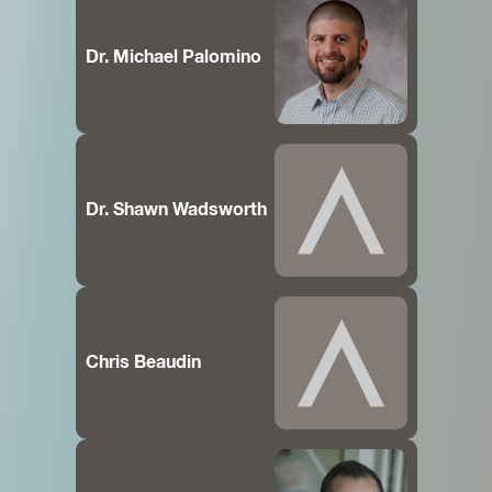
Dr. Michael Palomino
Dr. Shawn Wadsworth
Chris Beaudin