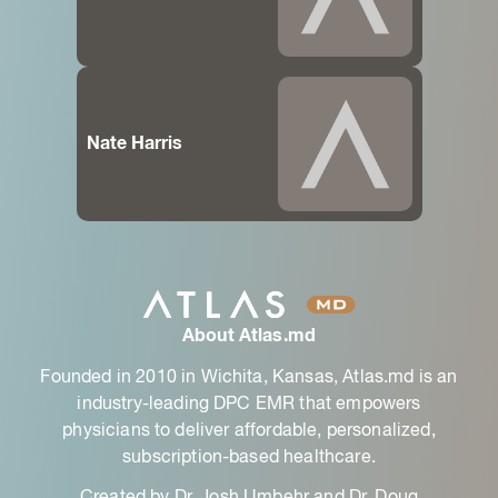
Nate Harris
About Atlas.md
Founded in 2010 in Wichita, Kansas, Atlas.md is an
industry-leading DPC EMR that empowers
physicians to deliver affordable, personalized,
subscription-based healthcare.
Created by Dr. Josh Umbehr and Dr. Doug