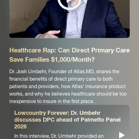
Healthcare Rap: Can Direct Primary Care
Save Families $1,000/Month?
Dr. Josh Umbehr, Founder of Atlas.MD, shares the
financial benefits of direct primary care to both
patients and providers, how Atlas’ insurance product
works, and why he believes healthcare should be too
inexpensive to insure in the first place.
Lowcountry Forever: Dr. Umbehr
discusses DPC ahead of Palmetto Panel
2026
In this interview, Dr. Umbehr provided an