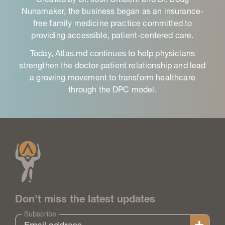
Nunamaker, the business began as an insurance-
free family medicine practice committed to
providing accessible, patient-centered care.
Today, Atlas.md continues to help physicians
strengthen the doctor-patient relationship and lead
a growing movement to transform healthcare
through the DPC model.
Don't miss the latest updates
Subscribe