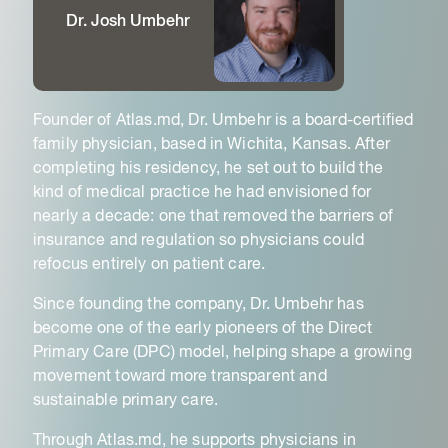
Dr. Josh Umbehr
Founder of Atlas.md, Dr. Umbehr is a board-certified
family physician, based in Wichita, Kansas. After
completing his residency, he set out to build the
kind of medical practice he had envisioned for
nearly a decade: one that removed the barriers of
insurance and regulation so physicians could
refocus entirely on patient care.
Since founding the company, Dr. Umbehr has
become one of the early pioneers of the Direct
Primary Care (DPC) model, helping shape a growing
movement toward more transparent and
sustainable primary care.
Through Atlas.md, he supports physicians in