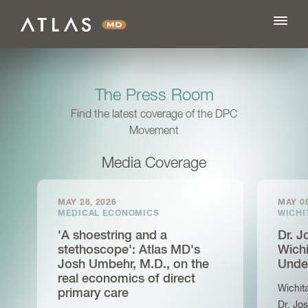
The Press Room
FEATURES
Find the latest coverage of the DPC
Movement
BLOG
Media Coverage
PRICING
MAY 28, 2026
MAY 08
MEDICAL ECONOMICS
WICHI
'A shoestring and a
Dr. 
LOG IN
stethoscope': Atlas MD's
Wichi
Josh Umbehr, M.D., on the
Unde
real economics of direct
SIGN UP
Wichit
primary care
Dr. Jo