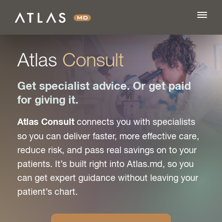
Atlas
Consult
FEATURES
Get specialist advice. Or get paid
for giving it.
BLOG
connects you with specialists
Atlas Consult
so you can deliver faster, more effective care,
PRICING
reduce risk, and pass real savings on to your
patients. It’s built right into Atlas.md, so you
LOG IN
can get expert guidance without leaving your
patient’s chart.
SIGN UP