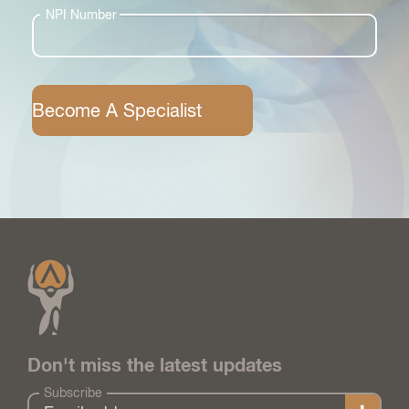
NPI Number
Become A Specialist
Don't miss the latest updates
Subscribe