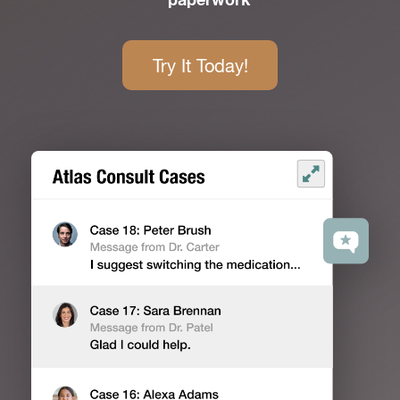
paperwork
Try It Today!