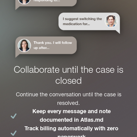
Collaborate until the case is
closed
Continue the conversation until the case is
resolved.
Keep every message and note
documented in Atlas.md
Track billing automatically with zero