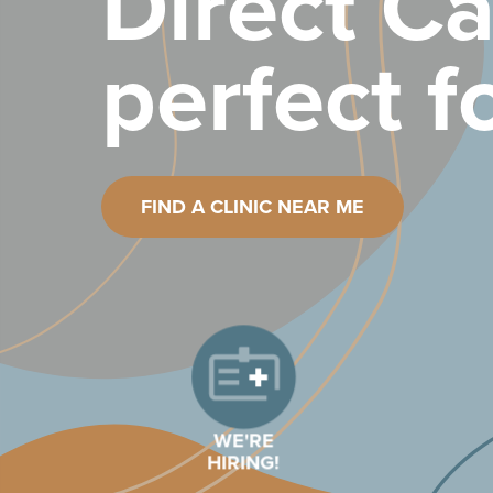
Direct Ca
perfect f
FIND A CLINIC NEAR ME
WE'RE
HIRING!