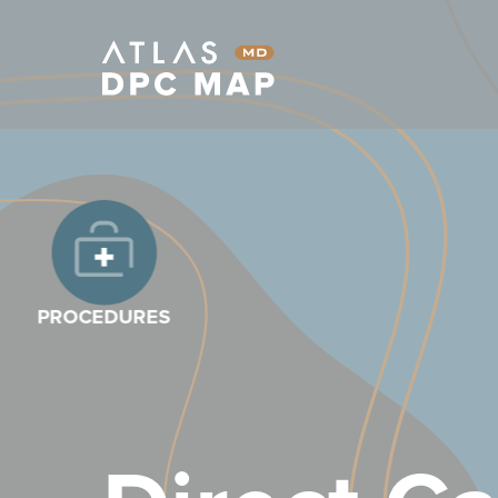
PROCEDURES