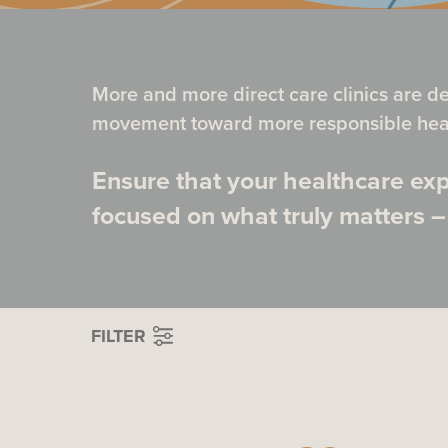
More and more direct care clinics are d
movement toward more responsible heal
Ensure that your healthcare exp
focused on what truly matters –
FILTER