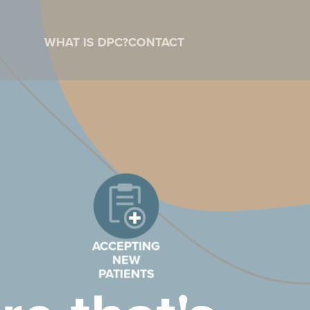
WHAT IS DPC?
CONTACT
ACCEPTING
NEW
PATIENTS