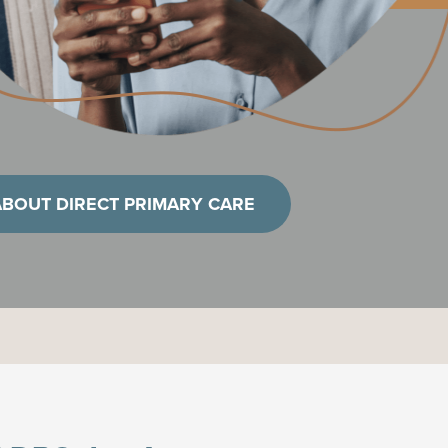
ABOUT DIRECT PRIMARY CARE