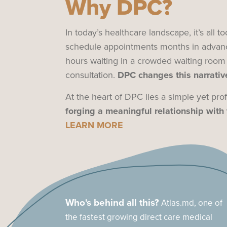
Why DPC?
In today’s healthcare landscape, it’s all
schedule appointments months in advan
hours waiting in a crowded waiting room
consultation.
DPC changes this narrative
At the heart of DPC lies a simple yet pr
forging a meaningful relationship with 
LEARN MORE
Who's behind all this?
Atlas.md, one of
the fastest growing direct care medical