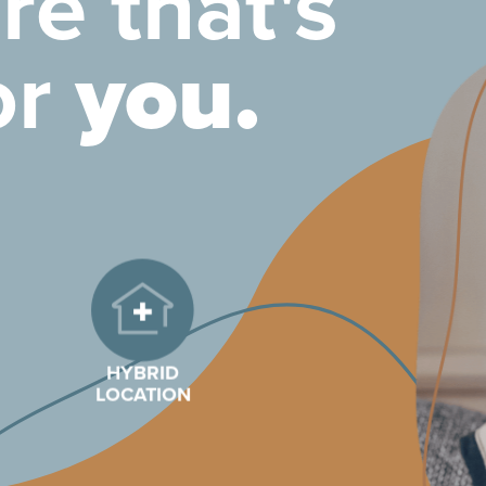
re that's
or
you.
HYBRID
LOCATION