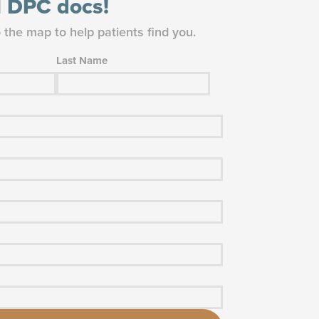
ll DPC docs!
o the map to help patients find you.
Last Name