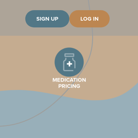
SIGN UP
LOG IN
MEDICATION
PRICING