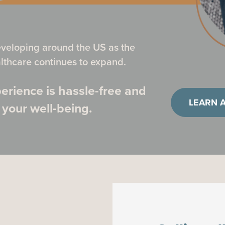
eveloping around the US as the
thcare continues to expand.
erience is hassle-free and
LEARN 
 your well-being.