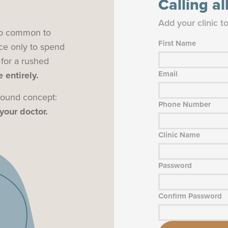
Calling a
Add your clinic t
 too common to
First Name
ce only to spend
 for a rushed
Email
 entirely.
ofound concept:
Phone Number
your doctor.
Clinic Name
Password
Confirm Password